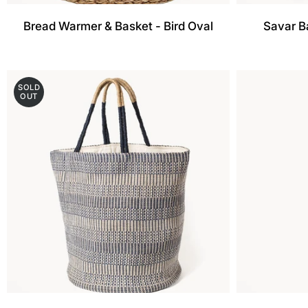
Bread Warmer & Basket - Bird Oval
Savar B
SOLD
OUT