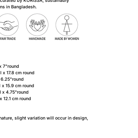
 curated by KORISSA, sustainably
ns in Bangladesh.
 x 7"round
ll x 17.8 cm round
x 6.25"round
l x 15.9 cm round
l x 4.75"round
 x 12.1 cm round
ature, slight variation will occur in design,