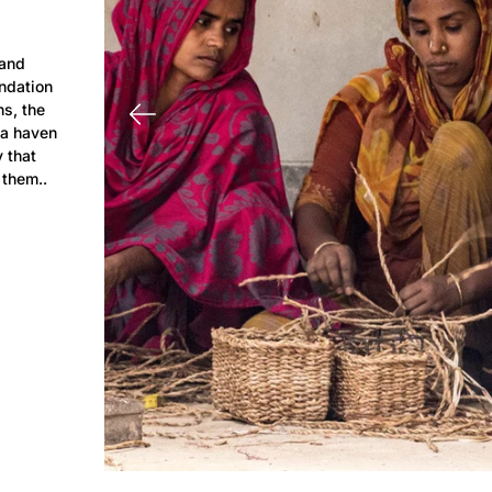
 and
ndation
hs, the
 a haven
y that
 them..