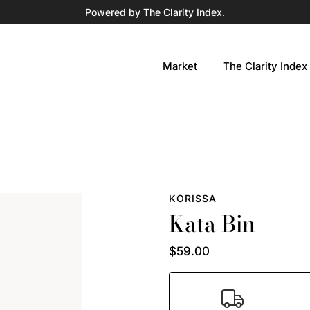
Powered by The Clarity Index.
Market
The Clarity Index
KORISSA
Kata Bin
$59.00