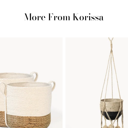
More From Korissa