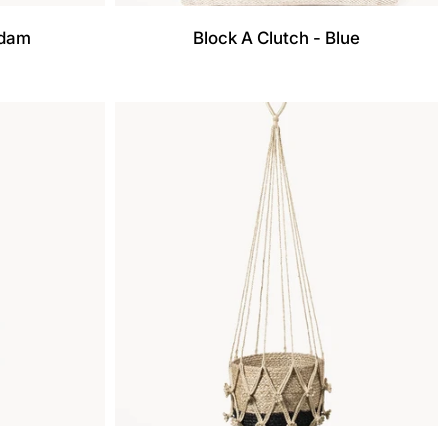
adam
Block A Clutch - Blue