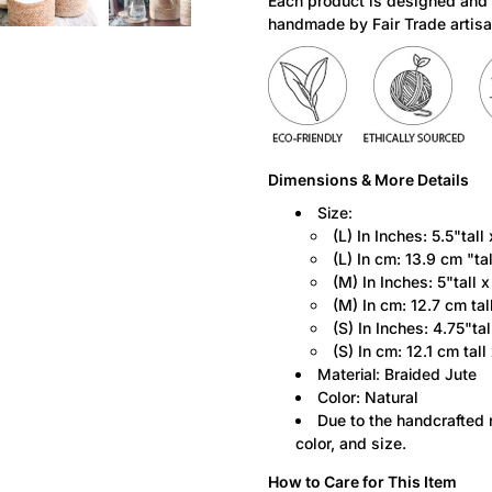
Each product is designed and
product
handmade by Fair Trade artisa
is
available:
Dimensions & More Details
Size:
(L) In Inches: 5.5"tall
(L)
In cm: 13.9 cm "ta
(M)
In Inches:
5"tall 
(M)
In cm: 12.7 cm tal
(S)
In Inches:
4.75"tal
(S)
In cm: 12.1 cm
tall
Material: Braided Jute
Color: Natural
Due to the handcrafted n
color, and size.
How to Care for This Item