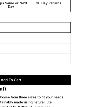
ips Same or Next
30 Day Returns
Day
Add To Cart
aft
hoose from three sizes to fit your needs.
stainably made using natural jute.