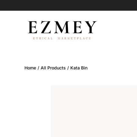
Skip
to
content
Home
/
All Products
/
Kata Bin
Search
Open
image
lightbox