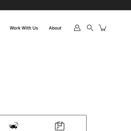
Work With Us
About