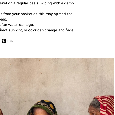
ket on a regular basis, wiping with a damp
lls from your basket as this may spread the
bers.
 after water damage.
irect sunlight, or color can change and fade.
Pin