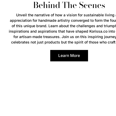
Behind The Scenes
Unveil the narrative of how a vision for sustainable living
appreciation for handmade artistry converged to form the fou
of this unique brand. Learn about the challenges and triump
inspirations and aspirations that have shaped Korissa.co into
for artisan-made treasures. Join us on this inspiring journe
celebrates not just products but the spirit of those who craft
Learn More