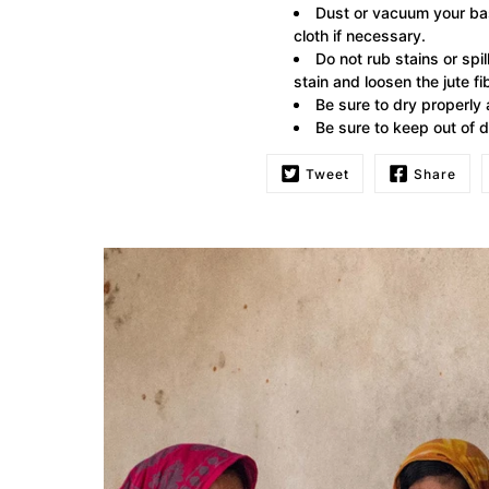
Dust or vacuum your bas
cloth if necessary.
Do not rub stains or spi
stain and loosen the jute fi
Be sure to dry properly
Be sure to keep out of d
Tweet
Share