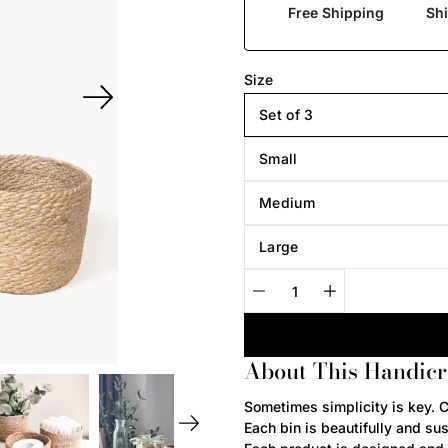
Free Shipping
Sh
Select
Size
variant
Set of 3
Small
Medium
Large
Quantity
selector
About This Handicr
Notify
Sometimes simplicity is key. C
me
Each bin is beautifully and su
when
this