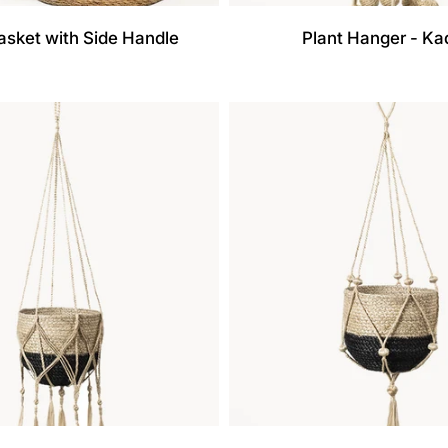
asket with Side Handle
Plant Hanger - K