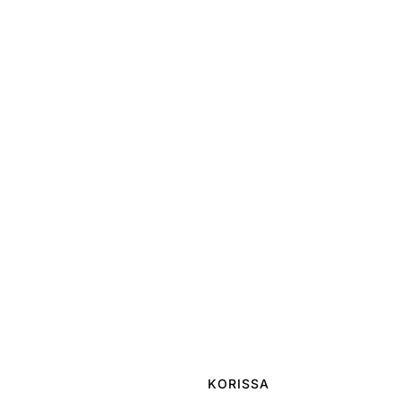
KORISSA