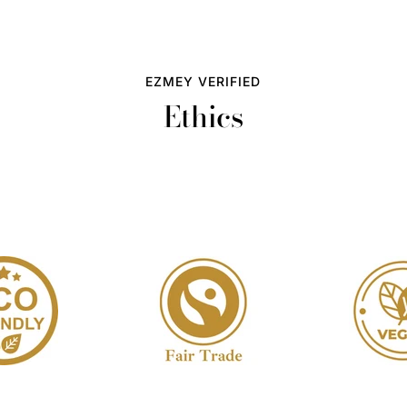
EZMEY VERIFIED
Ethics